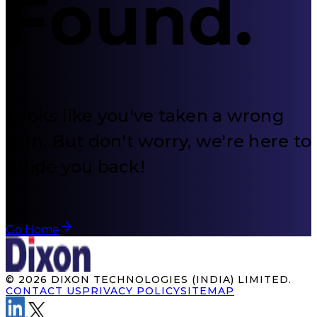
Found
.
Looks like you've taken a wrong
turn. But don't worry, we're here to
guide you back!
Go Home
©
2026
DIXON TECHNOLOGIES (INDIA) LIMITED.
CONTACT US
PRIVACY POLICY
SITEMAP