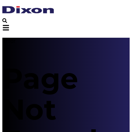
Error
Page
Not